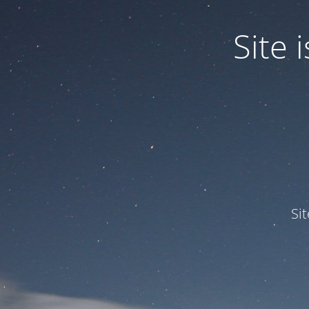
Site
Si