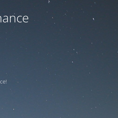
nance
ce!