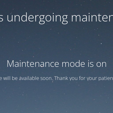
 is undergoing mainte
Maintenance mode is on
te will be available soon. Thank you for your patien