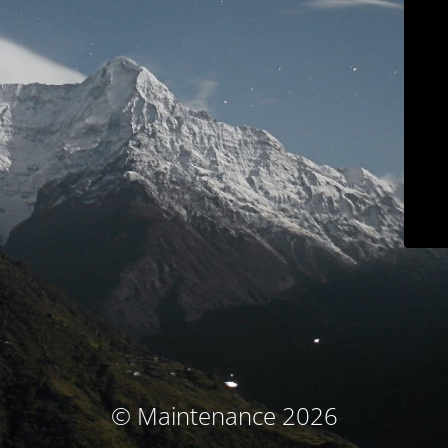
© Maintenance 2026