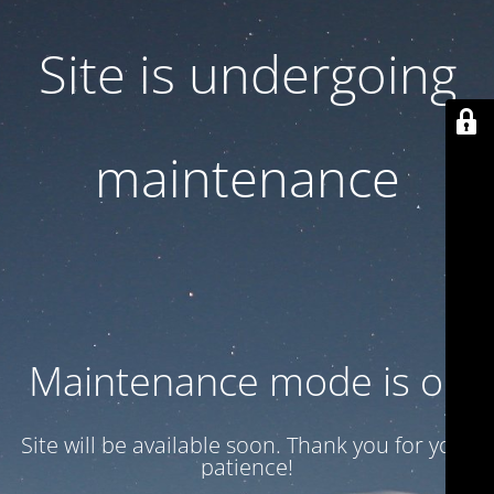
Site is undergoing
maintenance
Maintenance mode is on
Site will be available soon. Thank you for your
patience!