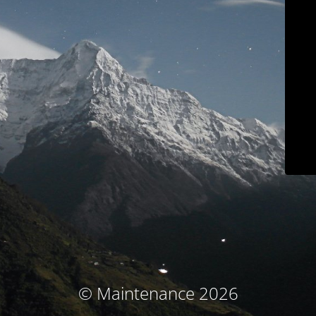
© Maintenance 2026