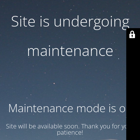
Site is undergoing
maintenance
Maintenance mode is on
Site will be available soon. Thank you for your
patience!