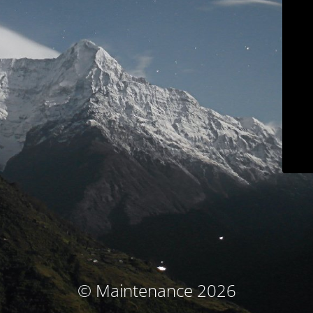
© Maintenance 2026