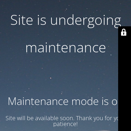
Site is undergoing
maintenance
Maintenance mode is on
Site will be available soon. Thank you for your
patience!