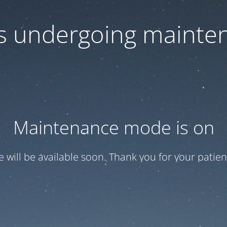
 is undergoing mainte
Maintenance mode is on
te will be available soon. Thank you for your patien