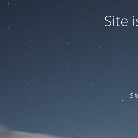
Site
Si