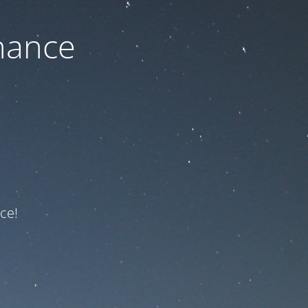
nance
ce!