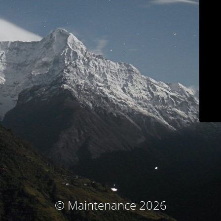
© Maintenance 2026