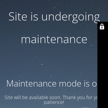
Site is undergoing
maintenance
Maintenance mode is on
Site will be available soon. Thank you for your
patience!