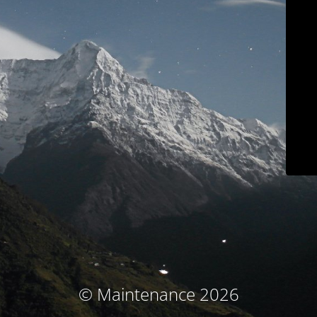
© Maintenance 2026