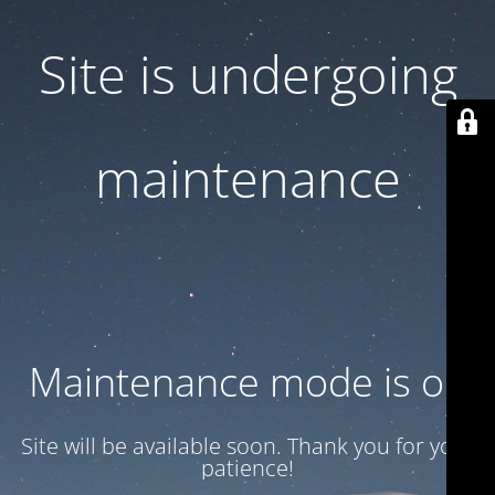
Site is undergoing
maintenance
Maintenance mode is on
Site will be available soon. Thank you for your
patience!