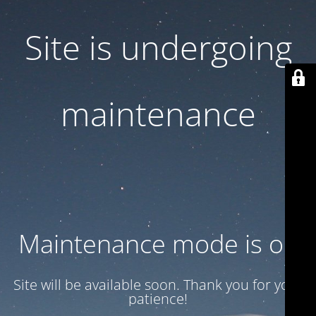
Site is undergoing
maintenance
Maintenance mode is on
Site will be available soon. Thank you for your
patience!