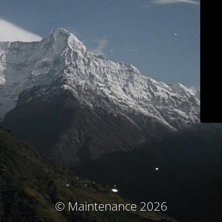
© Maintenance 2026