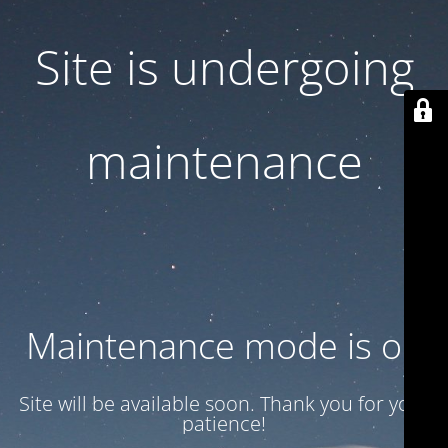
Site is undergoing
maintenance
Maintenance mode is on
Site will be available soon. Thank you for your
patience!