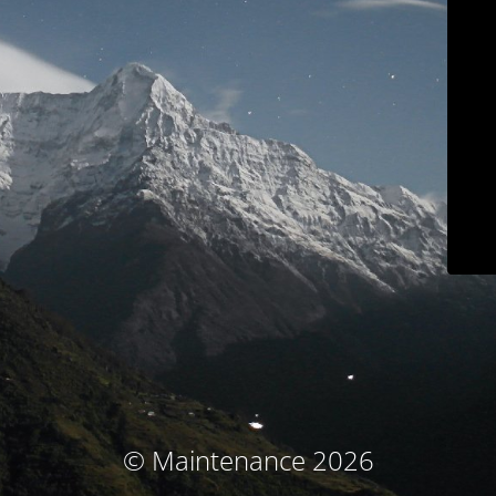
© Maintenance 2026