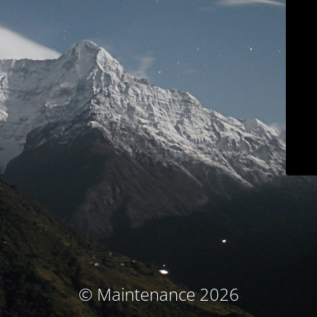
© Maintenance 2026