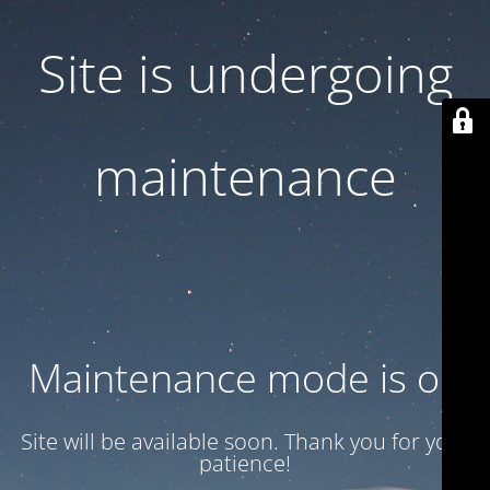
Site is undergoing
maintenance
Maintenance mode is on
Site will be available soon. Thank you for your
patience!