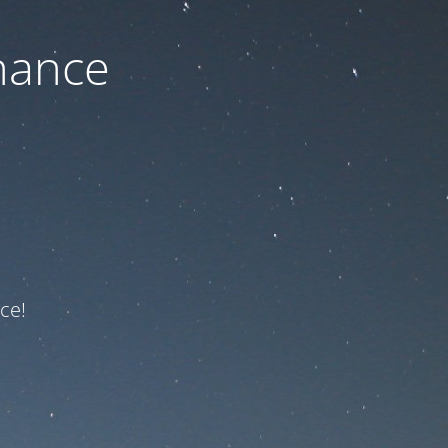
nance
ce!