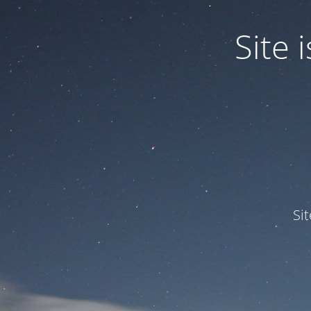
Site
Si