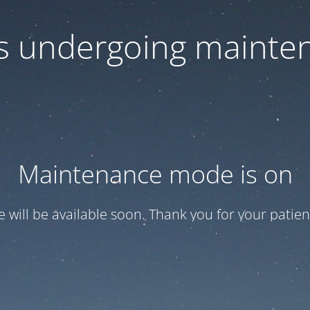
 is undergoing mainte
Maintenance mode is on
te will be available soon. Thank you for your patien