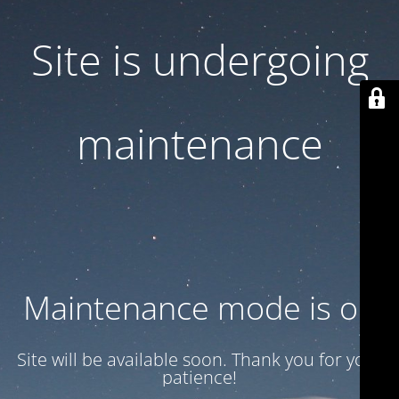
Site is undergoing
maintenance
Maintenance mode is on
Site will be available soon. Thank you for your
patience!