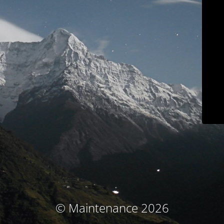
© Maintenance 2026