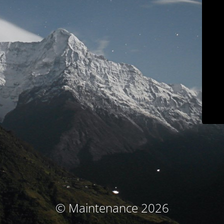
© Maintenance 2026