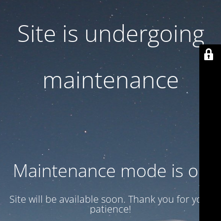
Site is undergoing
maintenance
Maintenance mode is on
Site will be available soon. Thank you for your
patience!